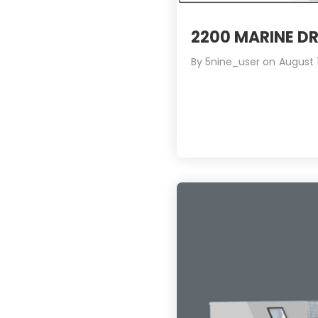
2200 MARINE DR
By
5nine_user
on
August 