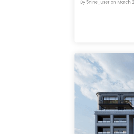
By
5nine_user
on
March 2