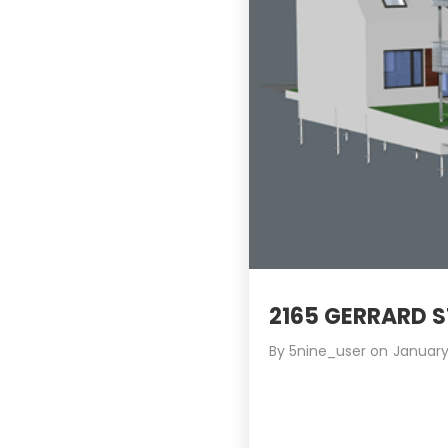
2165 GERRARD 
By
5nine_user
on
January