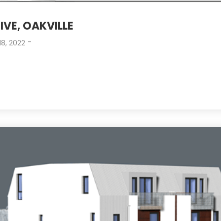
IVE, OAKVILLE
-
18, 2022