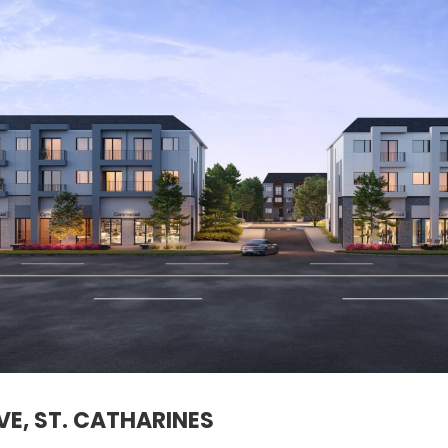
E, ST. CATHARINES