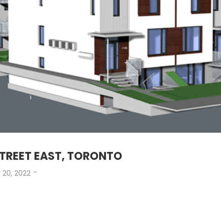
STREET EAST, TORONTO
-
 20, 2022