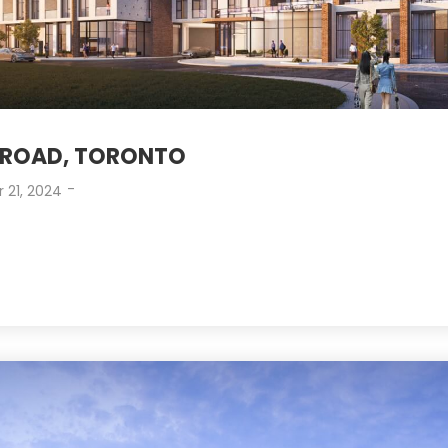
ROAD, TORONTO
-
 21, 2024