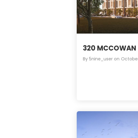
320 MCCOWAN 
By
5nine_user
on
October