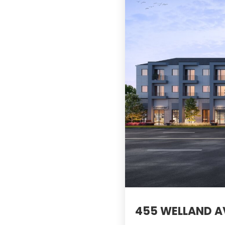
455 WELLAND AV