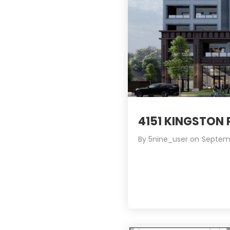
4151 KINGSTON
By
5nine_user
on
Septemb