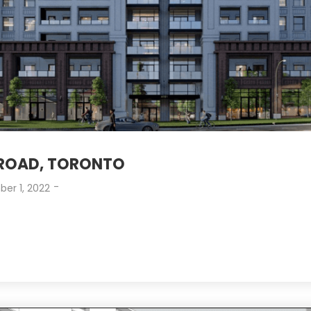
 ROAD, TORONTO
-
er 1, 2022