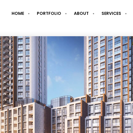
HOME
PORTFOLIO
ABOUT
SERVICES