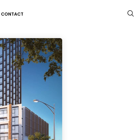
CONTACT