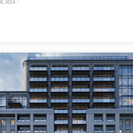
-
8, 2024