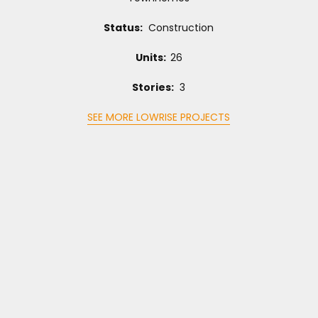
Status:
Construction
Units:
26
Stories:
3
SEE MORE LOWRISE PROJECTS