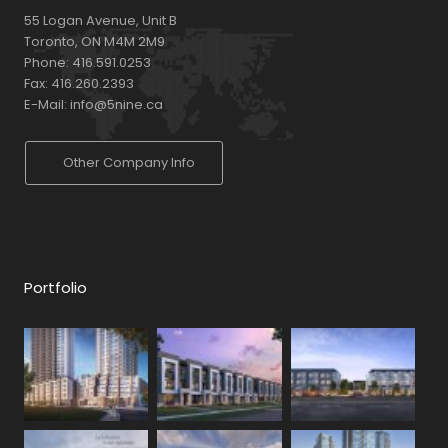
55 Logan Avenue, Unit B
Toronto, ON M4M 2M9
Phone:
416.591.0253
Fax:
416.260.2393
E-Mail:
info@5nine.ca
Other Company Info
Portfolio