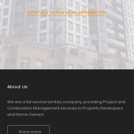
CONTACT US FOR MORE INFORMATION
About Us
We are a full service turnkey company, providing Project and
Construction Management services to Property Developers
and Home Owners.
Know more