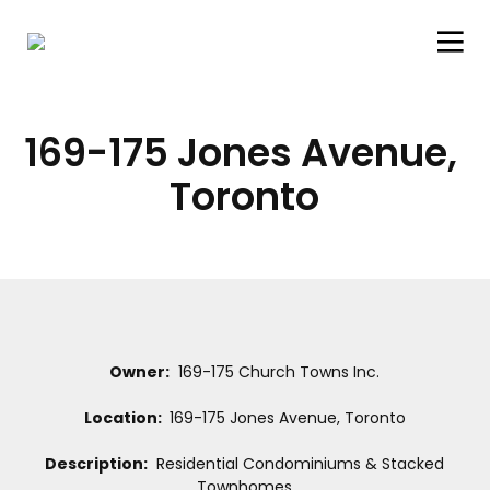
169-175 Jones Avenue, 
Toronto
Owner:
169-175 Church Towns Inc.
Location:
169-175 Jones Avenue, Toronto
Description:
Residential Condominiums & Stacked
Townhomes