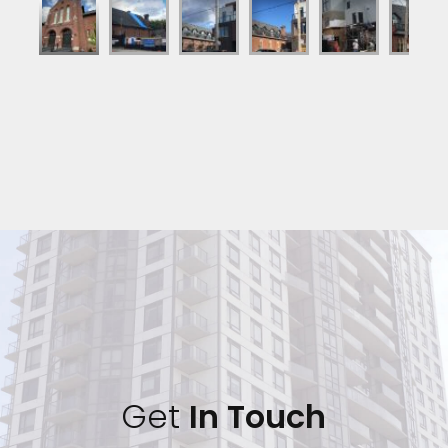
Get 
In Touch