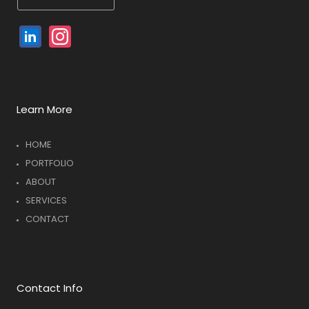
Linked
Instagram
In
Learn More
HOME
PORTFOLIO
ABOUT
SERVICES
CONTACT
Contact Info