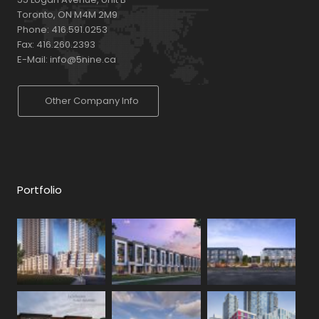
Toronto, ON M4M 2M9
Phone:
416.591.0253
Fax:
416.260.2393
E-Mail:
info@5nine.ca
Other Company Info
Portfolio