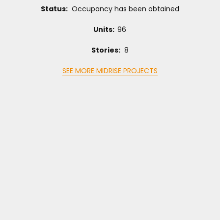
Status:
Occupancy has been obtained
Units:
96
Stories:
8
SEE MORE MIDRISE PROJECTS