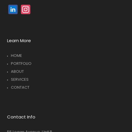
Linked
Instagram
In
Learn More
HOME
PORTFOLIO
ABOUT
SERVICES
CONTACT
Contact Info
55 Logan Avenue, Unit B