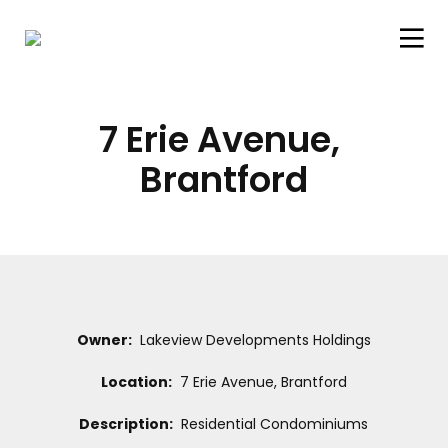
7 Erie Avenue, 
Brantford
Owner:
Lakeview Developments Holdings
Location:
7 Erie Avenue, Brantford
Description:
Residential Condominiums