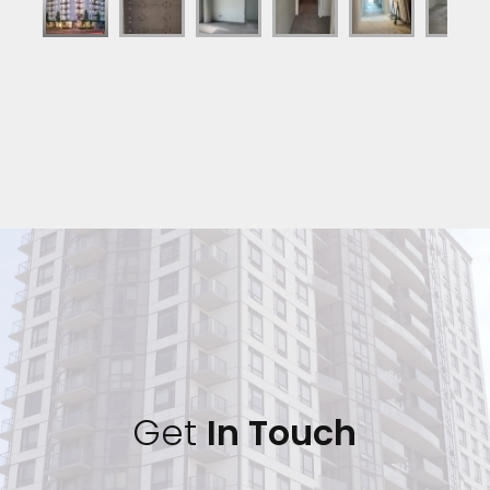
Get 
In Touch