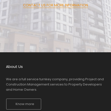
CONTACT US FOR MORE INFORMATION
About Us
We are a full service turnkey company, providing Project and
Construction Management services to Property Developers
and Home Owners.
Know more